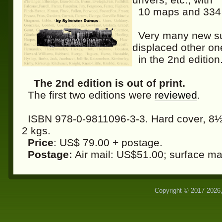
10 maps and 334 il
Very many new subj
displaced other on
in the 2nd edition
The 2nd edition is out of print.
The first two editions were
reviewed
.
ISBN 978-0-9811096-3-3. Hard cover, 8½ 
2 kgs.
Price
: US$ 79.00 + postage.
Postage:
Air mail: US$51.00; surface ma
Copyright © 2017-2026,