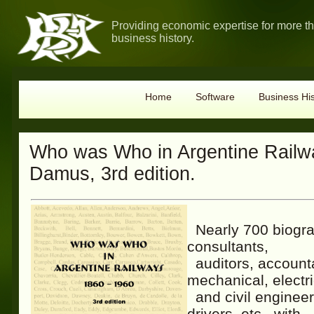
Providing economic expertise for more t
business history.
Home
Software
Business His
Who was Who in Argentine Railwa
Damus, 3rd edition.
Nearly 700 biograp
consultants,
auditors, account
mechanical, electri
and civil engineer
drivers, etc., with