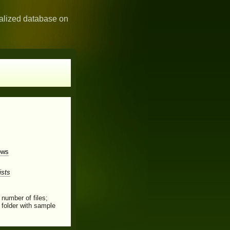
ialized database on
ows
ists
 number of files;
folder with sample