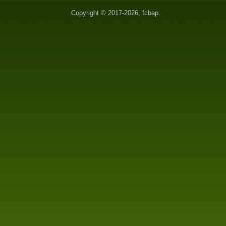
Copyright © 2017-2026, fcbap.