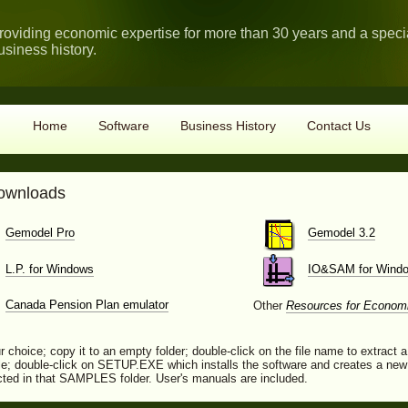
roviding economic expertise for more than 30 years and a spec
usiness history.
Home
Software
Business History
Contact Us
downloads
Gemodel Pro
Gemodel 3.2
L.P. for Windows
IO&SAM for Wind
Canada Pension Plan emulator
Other
Resources for Econom
r choice; copy it to an empty folder; double-click on the file name to extract a
; double-click on SETUP.EXE which installs the software and creates a new 
lected in that SAMPLES folder. User's manuals are included.