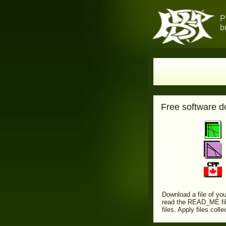
P
b
Free software 
Download a file of you
read the READ_ME file
files. Apply files col