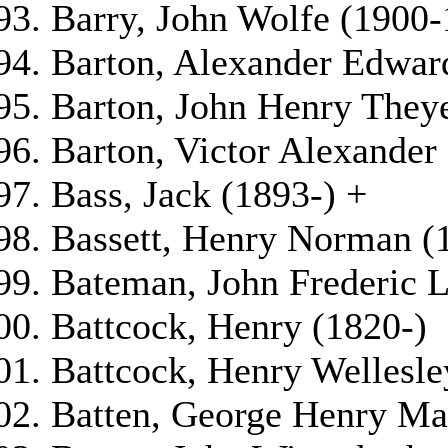
Barry, John Wolfe (1900
Barton, Alexander Edwar
Barton, John Henry They
Barton, Victor Alexander
Bass, Jack (1893-) +
Bassett, Henry Norman (
Bateman, John Frederic 
Battcock, Henry (1820-)
Battcock, Henry Wellesle
Batten, George Henry Ma