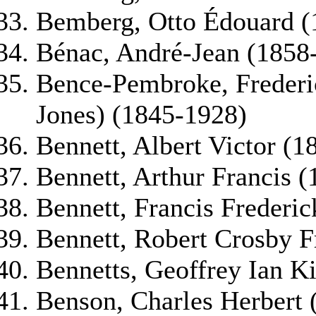
Bemberg, Otto Édouard (
Bénac, André-Jean (1858
Bence-Pembroke, Frederi
Jones) (1845-1928)
Bennett, Albert Victor (
Bennett, Arthur Francis 
Bennett, Francis Frederic
Bennett, Robert Crosby F
Bennetts, Geoffrey Ian K
Benson, Charles Herbert