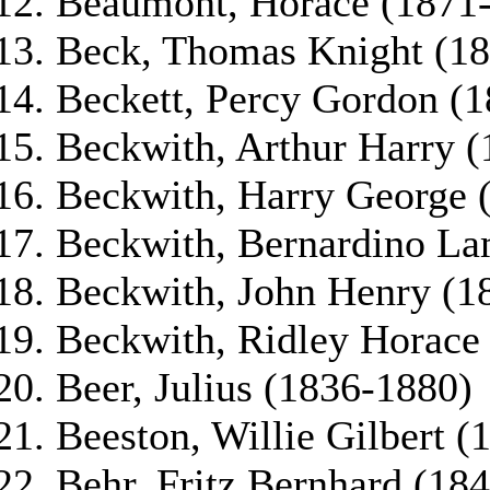
Beaumont, Horace (1871
Beck, Thomas Knight (1
Beckett, Percy Gordon (
Beckwith, Arthur Harry 
Beckwith, Harry George 
Beckwith, Bernardino La
Beckwith, John Henry (1
Beckwith, Ridley Horace
Beer, Julius (1836-1880)
Beeston, Willie Gilbert 
Behr, Fritz Bernhard (18