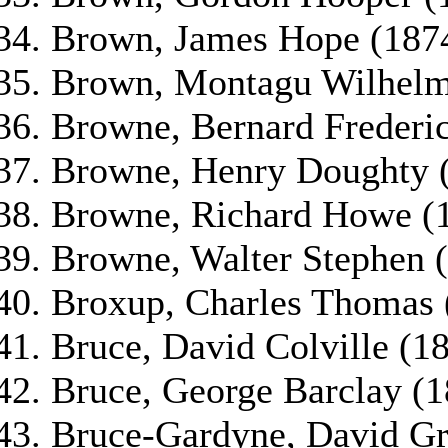
Brown, James Hope (187
Brown, Montagu Wilhelm
Browne, Bernard Frederic
Browne, Henry Doughty 
Browne, Richard Howe (
Browne, Walter Stephen 
Broxup, Charles Thomas 
Bruce, David Colville (1
Bruce, George Barclay (1
Bruce-Gardyne, David Gr