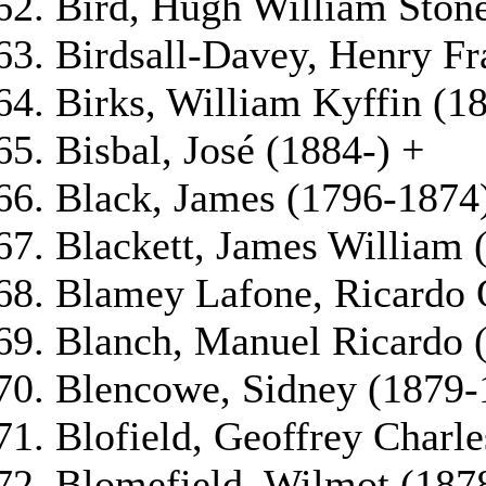
Bird, Hugh William Ston
Birdsall-Davey, Henry Fr
Birks, William Kyffin (1
Bisbal, José (1884-) +
Black, James (1796-1874
Blackett, James William 
Blamey Lafone, Ricardo 
Blanch, Manuel Ricardo 
Blencowe, Sidney (1879-
Blofield, Geoffrey Charl
Blomefield, Wilmot (187