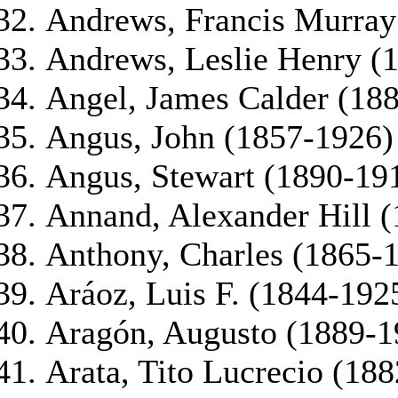
Andrews, Francis Murray
Andrews, Leslie Henry (
Angel, James Calder (18
Angus, John (1857-1926)
Angus, Stewart (1890-19
Annand, Alexander Hill 
Anthony, Charles (1865-
Aráoz, Luis F. (1844-192
Aragón, Augusto (1889-1
Arata, Tito Lucrecio (18