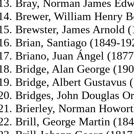
Bray, Norman James Edw
Brewer, William Henry B
Brewster, James Arnold 
Brian, Santiago (1849-19
Briano, Juan Ángel (1877
Bridge, Alan George (19
Bridge, Albert Gustavus 
Bridges, John Douglas O
Brierley, Norman Howort
Brill, George Martin (18