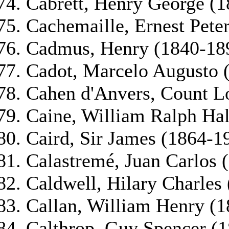
Cabrett, Henry George (1
Cachemaille, Ernest Pete
Cadmus, Henry (1840-18
Cadot, Marcelo Augusto 
Cahen d'Anvers, Count L
Caine, William Ralph Hal
Caird, Sir James (1864-1
Calastremé, Juan Carlos 
Caldwell, Hilary Charles
Callan, William Henry (
Calthrop, Guy Spencer (