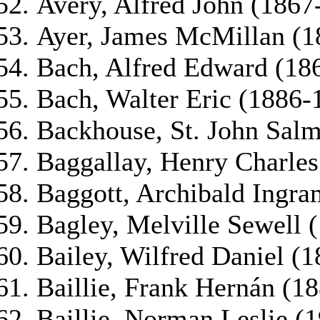
Avery, Alfred John (1867
Ayer, James McMillan (1
Bach, Alfred Edward (18
Bach, Walter Eric (1886-
Backhouse, St. John Sal
Baggallay, Henry Charle
Baggott, Archibald Ingr
Bagley, Melville Sewell 
Bailey, Wilfred Daniel (
Baillie, Frank Hernán (1
Baillie, Norman Leslie (