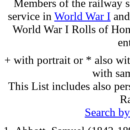
Members of the railway s
service in
World War I
and
World War I Rolls of Ho
en
+ with portrait or * also wi
with sa
This List includes also p
Ra
Search by 