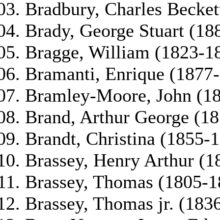
Bradbury, Charles Becket
Brady, George Stuart (18
Bragge, William (1823-1
Bramanti, Enrique (1877
Bramley-Moore, John (1
Brand, Arthur George (1
Brandt, Christina (1855-
Brassey, Henry Arthur (1
Brassey, Thomas (1805-1
Brassey, Thomas jr. (183