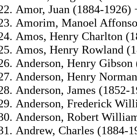
Amor, Juan (1884-1926) 
Amorim, Manoel Affonso 
Amos, Henry Charlton (1
Amos, Henry Rowland (1
Anderson, Henry Gibson 
Anderson, Henry Norman 
Anderson, James (1852-1
Anderson, Frederick Wil
Anderson, Robert Willia
Andrew, Charles (1884-1