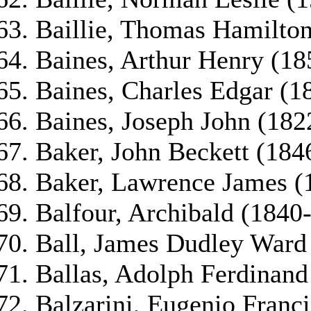
Baillie, Thomas Hamilton
Baines, Arthur Henry (18
Baines, Charles Edgar (1
Baines, Joseph John (182
Baker, John Beckett (184
Baker, Lawrence James (
Balfour, Archibald (1840
Ball, James Dudley Ward
Ballas, Adolph Ferdinand
Balzarini, Eugenio Franc