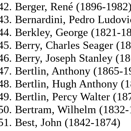
Berger, René (1896-1982
Bernardini, Pedro Ludovi
Berkley, George (1821-1
Berry, Charles Seager (1
Berry, Joseph Stanley (1
Bertlin, Anthony (1865-1
Bertlin, Hugh Anthony (
Bertlin, Percy Walter (1
Bertram, Wilhelm (1832-
Best, John (1842-1874)