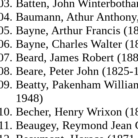
Batten, John Winterboth
Baumann, Athur Anthony,
Bayne, Arthur Francis (1
Bayne, Charles Walter (1
Beard, James Robert (18
Beare, Peter John (1825-
Beatty, Pakenham Willia
1948)
Becher, Henry Wrixon (1
Beaugey, Reymond Jean G