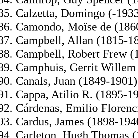
Calzetta, Domingo (-193
Camondo, Moïse de (186
Campbell, Allan (1815-1
Campbell, Robert Frew (
Camphuis, Gerrit Willem
Canals, Juan (1849-1901)
Cappa, Atilio R. (1895-1
Cárdenas, Emilio Florenc
Cardus, James (1898-194
Carleton, Hugh Thomas (