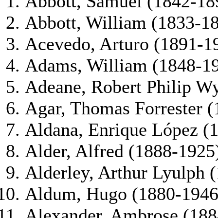
Abbott, Samuel (1842-18
Abbott, William (1833-1
Acevedo, Arturo (1891-1
Adams, William (1848-1
Adeane, Robert Philip W
Agar, Thomas Forrester 
Aldana, Enrique López (
Alder, Alfred (1888-1925
Alderley, Arthur Lyulph 
Aldum, Hugo (1880-1946
Alexander, Ambrose (188