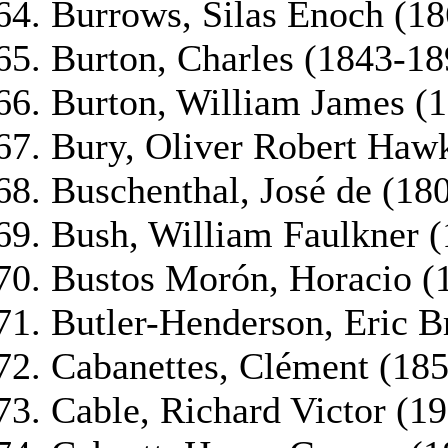
Burrows, Silas Enoch (1
Burton, Charles (1843-18
Burton, William James (1
Bury, Oliver Robert Hawk
Buschenthal, José de (18
Bush, William Faulkner 
Bustos Morón, Horacio (
Butler-Henderson, Eric B
Cabanettes, Clément (18
Cable, Richard Victor (1