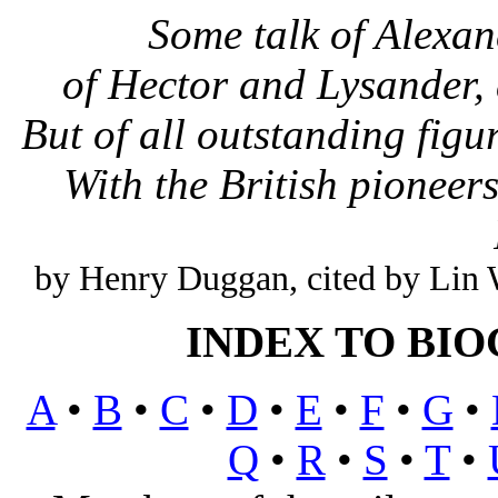
Some talk of Alexa
of Hector and Lysander,
But of all outstanding figu
With the British pioneer
by Henry Duggan, cited by Li
INDEX TO BI
A
•
B
•
C
•
D
•
E
•
F
•
G
•
Q
•
R
•
S
•
T
•