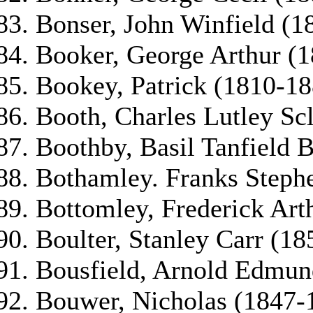
Bonser, John Winfield (1
Booker, George Arthur (
Bookey, Patrick (1810-18
Booth, Charles Lutley Sc
Boothby, Basil Tanfield 
Bothamley. Franks Steph
Bottomley, Frederick Art
Boulter, Stanley Carr (18
Bousfield, Arnold Edmun
Bouwer, Nicholas (1847-