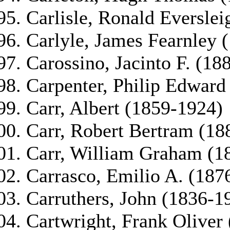
Carlisle, Ronald Eversle
Carlyle, James Fearnley 
Carossino, Jacinto F. (18
Carpenter, Philip Edward
Carr, Albert (1859-1924)
Carr, Robert Bertram (18
Carr, William Graham (1
Carrasco, Emilio A. (187
Carruthers, John (1836-1
Cartwright, Frank Oliver