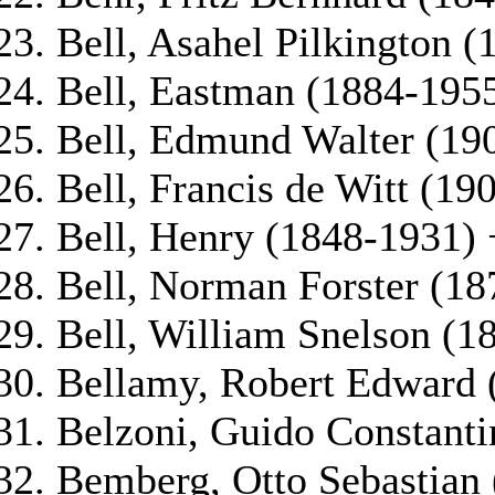
Bell, Asahel Pilkington 
Bell, Eastman (1884-195
Bell, Edmund Walter (19
Bell, Francis de Witt (19
Bell, Henry (1848-1931) 
Bell, Norman Forster (18
Bell, William Snelson (1
Bellamy, Robert Edward 
Belzoni, Guido Constanti
Bemberg, Otto Sebastian