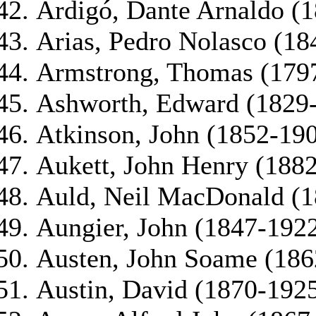
Ardigó, Dante Arnaldo (
Arias, Pedro Nolasco (18
Armstrong, Thomas (179
Ashworth, Edward (1829
Atkinson, John (1852-19
Aukett, John Henry (188
Auld, Neil MacDonald (
Aungier, John (1847-192
Austen, John Soame (186
Austin, David (1870-192