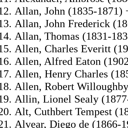
Allan, John (1835-1871) 
Allan, John Frederick (1
Allan, Thomas (1831-183
Allen, Charles Everitt (1
Allen, Alfred Eaton (190
Allen, Henry Charles (18
Allen, Robert Willoughb
Allin, Lionel Sealy (187
Alt, Cuthbert Tempest (1
Alvear, Diego de (1866-1