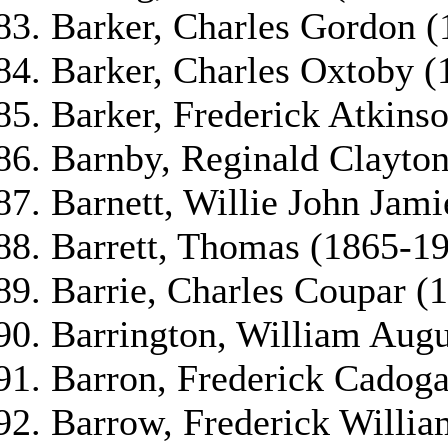
Barker, Charles Gordon 
Barker, Charles Oxtoby (
Barker, Frederick Atkins
Barnby, Reginald Clayto
Barnett, Willie John Jam
Barrett, Thomas (1865-1
Barrie, Charles Coupar (
Barrington, William Aug
Barron, Frederick Cadog
Barrow, Frederick Willia