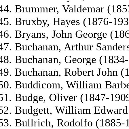
Brummer, Valdemar (185
Bruxby, Hayes (1876-193
Bryans, John George (186
Buchanan, Arthur Sander
Buchanan, George (1834
Buchanan, Robert John (
Buddicom, William Barbe
Budge, Oliver (1847-190
Budgett, William Edward
Bullrich, Rodolfo (1885-