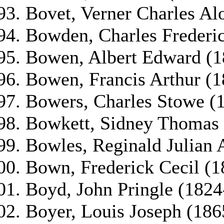
Bovet, Verner Charles Al
Bowden, Charles Frederi
Bowen, Albert Edward (1
Bowen, Francis Arthur (
Bowers, Charles Stowe (
Bowkett, Sidney Thomas
Bowles, Reginald Julian 
Bown, Frederick Cecil (
Boyd, John Pringle (1824
Boyer, Louis Joseph (18