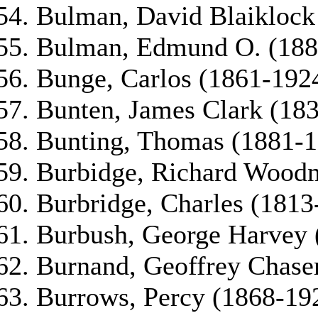
Bulman, David Blaiklock
Bulman, Edmund O. (188
Bunge, Carlos (1861-192
Bunten, James Clark (18
Bunting, Thomas (1881-1
Burbidge, Richard Wood
Burbridge, Charles (1813
Burbush, George Harvey 
Burnand, Geoffrey Chase
Burrows, Percy (1868-19