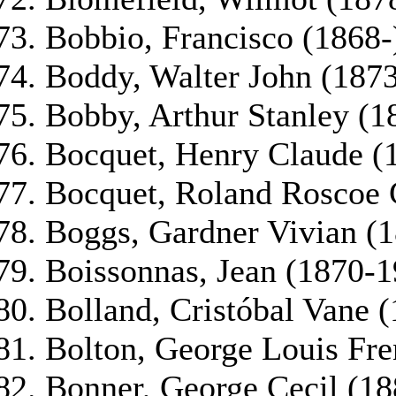
Bobbio, Francisco (1868-
Boddy, Walter John (187
Bobby, Arthur Stanley (1
Bocquet, Henry Claude (
Bocquet, Roland Roscoe 
Boggs, Gardner Vivian (
Boissonnas, Jean (1870-1
Bolland, Cristóbal Vane 
Bolton, George Louis Fr
Bonner, George Cecil (18