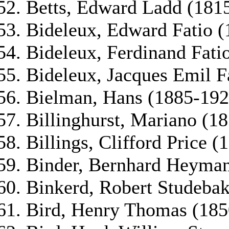
Betts, Edward Ladd (181
Bideleux, Edward Fatio 
Bideleux, Ferdinand Fati
Bideleux, Jacques Emil F
Bielman, Hans (1885-192
Billinghurst, Mariano (1
Billings, Clifford Price 
Binder, Bernhard Heyman
Binkerd, Robert Studeba
Bird, Henry Thomas (185