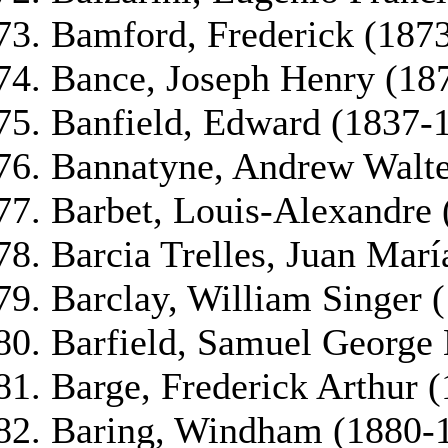
Bamford, Frederick (187
Bance, Joseph Henry (18
Banfield, Edward (1837-
Bannatyne, Andrew Walte
Barbet, Louis-Alexandre
Barcia Trelles, Juan Mar
Barclay, William Singer 
Barfield, Samuel George 
Barge, Frederick Arthur 
Baring, Windham (1880-