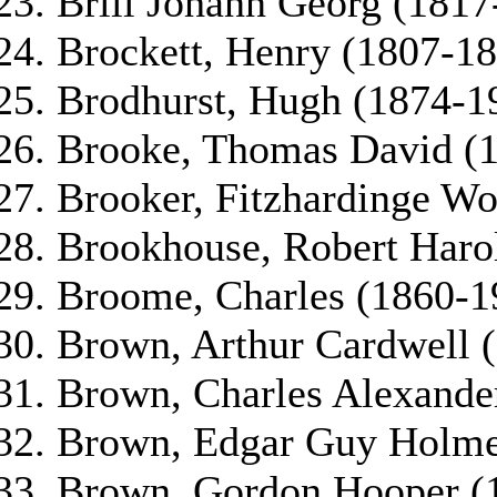
Brill Johann Georg (1817
Brockett, Henry (1807-18
Brodhurst, Hugh (1874-1
Brooke, Thomas David (
Brooker, Fitzhardinge Wo
Brookhouse, Robert Haro
Broome, Charles (1860-1
Brown, Arthur Cardwell 
Brown, Charles Alexande
Brown, Edgar Guy Holme
Brown, Gordon Hooper (